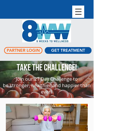
PARTNER LOGIN
GET TREATMENT
TAKE THE CHALLENGE!
Join our 21 Day Challenge to
be stronger, healthier and happier than
ever!