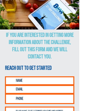
If you are interested in getting more
information about the challenge,
fill out this form and we will
contact you.
Reach out to get started