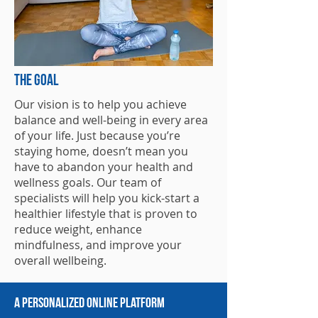
THe goal
Our vision is to help you achieve
balance and well-being in every area
of your life. Just because you’re
staying home, doesn’t mean you
have to abandon your health and
wellness goals. Our team of
specialists will help you kick-start a
healthier lifestyle that is proven to
reduce weight, enhance
mindfulness, and improve your
overall wellbeing.
A Personalized Online Platform