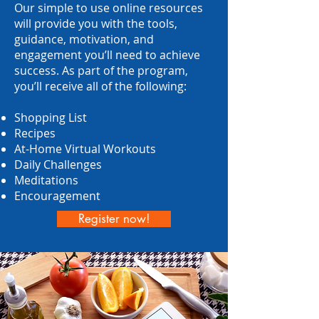
Our simple to use online resources
will provide you with the tools,
guidance, motivation, and
engagement you’ll need to achieve
success. As part of the program,
you’ll receive all of the following:
Shopping List
Recipes
At-Home Virtual Workouts
Daily Challenges
Meditations
Encouragement
Register now!