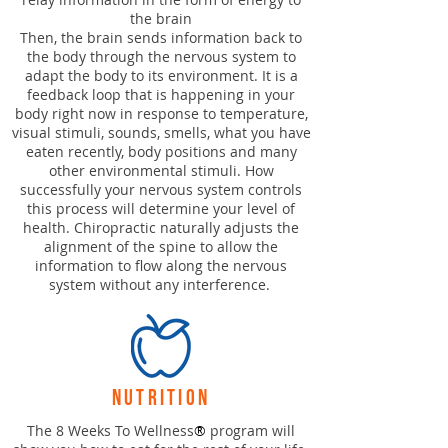
the brain
Then, the brain sends information back to
the body through the nervous system to
adapt the body to its environment. It is a
feedback loop that is happening in your
body right now in response to temperature,
visual stimuli, sounds, smells, what you have
eaten recently, body positions and many
other environmental stimuli. How
successfully your nervous system controls
this process will determine your level of
health. Chiropractic naturally adjusts the
alignment of the spine to allow the
information to flow along the nervous
system without any interference.
nutrition
The 8 Weeks To Wellness
®
program will