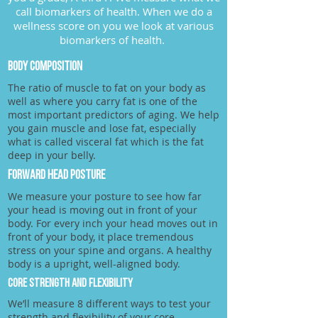
call biomarkers of health. When we do a
wellness score on you we look at various
biomarkers of health.
BODY COMPOSITION
The ratio of muscle to fat on your body as
well as where you carry fat is one of the
most important predictors of aging. We help
you gain muscle and lose fat, especially
what is called visceral fat which is the fat
deep in your belly.
FORWARD HEAD POSTURE
We measure your posture to see how far
your head is moving out in front of your
body. For every inch your head moves out in
front of your body, it place tremendous
stress on your spine and organs. A healthy
body is a upright, well-aligned body.
CORE STRENGTH AND FLEXIBILITY
We’ll measure 8 different ways to test your
strength and flexibility of your core