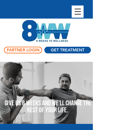
PARTNER LOGIN
GET TREATMENT
Give us 8 weeks and we'll change the
rest of your life.