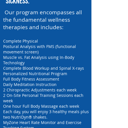
sickness.
Our program encompasses all
the fundamental wellness
therapies and includes:
Complete Physical
Postural Analysis with FMS (functional
movement screen)
Muscle vs. Fat Analysis using In-Body
Technology
Complete Blood Workup and Spinal X-rays
Personalized Nutritional Program
Full Body Fitness Assessment
Daily Meditation Instruction
2 Chiropractic Adjustments each week
2 On-Site Personal Training Sessions each
week
One hour Full Body Massage each week
Each day, you will enjoy 3 healthy meals plus
two NutriDyn® shakes.
MyZone Heart Rate Monitor and Exercise
Tracking System