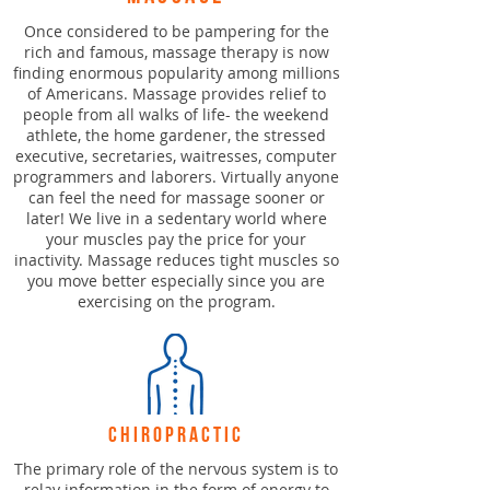
Once considered to be pampering for the
rich and famous, massage therapy is now
finding enormous popularity among millions
of Americans. Massage provides relief to
people from all walks of life- the weekend
athlete, the home gardener, the stressed
executive, secretaries, waitresses, computer
programmers and laborers. Virtually anyone
can feel the need for massage sooner or
later! We live in a sedentary world where
your muscles pay the price for your
inactivity. Massage reduces tight muscles so
you move better especially since you are
exercising on the program.
chiropractic
The primary role of the nervous system is to
relay information in the form of energy to