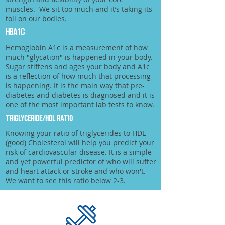
muscles. We sit too much and it’s taking its
toll on our bodies.
HbA1c
Hemoglobin A1c is a measurement of how
much "glycation" is happened in your body.
Sugar stiffens and ages your body and A1c
is a reflection of how much that processing
is happening. It is the main way that pre-
diabetes and diabetes is diagnosed and it is
one of the most important lab tests to know.
TRIGLYCERIDE/HDL RATIO
Knowing your ratio of triglycerides to HDL
(good) Cholesterol will help you predict your
risk of cardiovascular disease. It is a simple
and yet powerful predictor of who will suffer
and heart attack or stroke and who won't.
We want to see this ratio below 2-3.