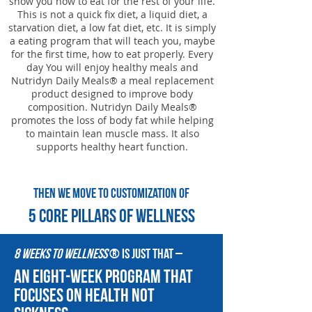
show you how to eat for the rest of your life.
This is not a quick fix diet, a liquid diet, a
starvation diet, a low fat diet, etc. It is simply
a eating program that will teach you, maybe
for the first time, how to eat properly. Every
day You will enjoy healthy meals and
Nutridyn Daily Meals® a meal replacement
product designed to improve body
composition. Nutridyn Daily Meals®
promotes the loss of body fat while helping
to maintain lean muscle mass. It also
supports healthy heart function.
Then we move to customization of
5 core pillars of Wellness
8 Weeks to Wellness
® is just that –
an eight-week program that
focuses on health not