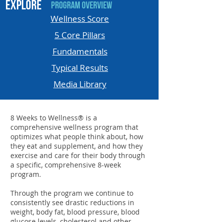
EXPLORE
Program Overview
Wellness Score
5 Core Pillars
Fundamentals
Typical Results
Media Library
8 Weeks to Wellness® is a
comprehensive wellness program that
optimizes what people think about, how
they eat and supplement, and how they
exercise and care for their body through
a specific, comprehensive 8-week
program.
Through the program we continue to
consistently see drastic reductions in
weight, body fat, blood pressure, blood
glucose levels, cholesterol and other