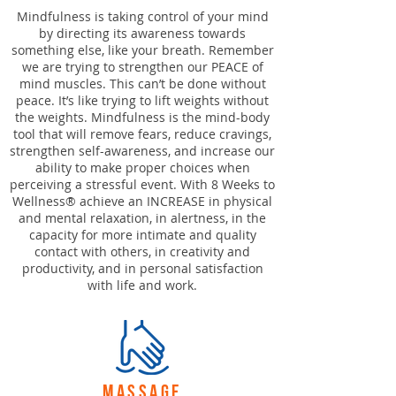
Mindfulness is taking control of your mind
by directing its awareness towards
something else, like your breath. Remember
we are trying to strengthen our PEACE of
mind muscles. This can’t be done without
peace. It’s like trying to lift weights without
the weights. Mindfulness is the mind-body
tool that will remove fears, reduce cravings,
strengthen self-awareness, and increase our
ability to make proper choices when
perceiving a stressful event. With 8 Weeks to
Wellness® achieve an INCREASE in physical
and mental relaxation, in alertness, in the
capacity for more intimate and quality
contact with others, in creativity and
productivity, and in personal satisfaction
with life and work.
massage