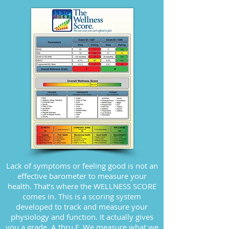
Lack of symptoms or feeling good is not an
effective barometer to measure your
health. That’s where the WELLNESS SCORE
comes in. This is a scoring system
developed to track and measure your
physiology and function. It actually gives
you a grade, A thru F. We measure what we