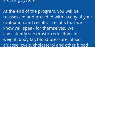
At the end of the program, you will be
reassessed and provided with a copy of your
evaluation and results – results that we
know will speak for themselves. We
consistently see drastic reductions in
weight, body fat, blood pressure, blood
glucose levels, cholesterol and other blood
lipids, as well as waist and hip
measurements. And of course, the
participants are thrilled with their results.
We know this program would be fantastic
for you, too!
click to Learn More about the partners
we leverage