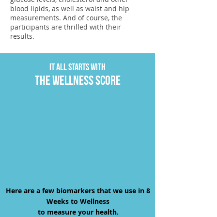
blood lipids, as well as waist and hip
measurements. And of course, the
participants are thrilled with their
results.
It all starts with
The wellness score
Here are a few biomarkers that we use in 8
Weeks to Wellness
to measure your health.