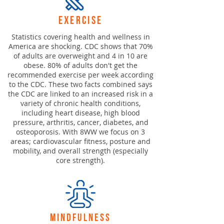
exercise
Statistics covering health and wellness in
America are shocking. CDC shows that 70%
of adults are overweight and 4 in 10 are
obese. 80% of adults don't get the
recommended exercise per week according
to the CDC. These two facts combined says
the CDC are linked to an increased risk in a
variety of chronic health conditions,
including heart disease, high blood
pressure, arthritis, cancer, diabetes, and
osteoporosis. With 8WW we focus on 3
areas; cardiovascular fitness, posture and
mobility, and overall strength (especially
core strength).
mindfulness