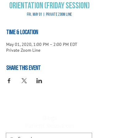
Orientation (Friday Session)
Fri, May 01
  |  
Private Zoom Line
Time & Location
May 01, 2020, 1:00 PM – 2:00 PM EDT
Private Zoom Line
Share This Event
Blogs
Patient Resources