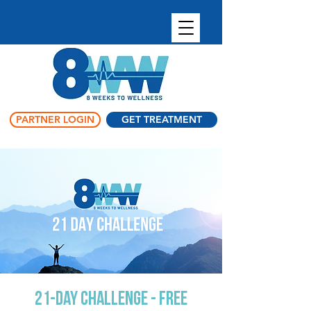
PARTNER LOGIN
GET TREATMENT
21-Day Challenge - Free