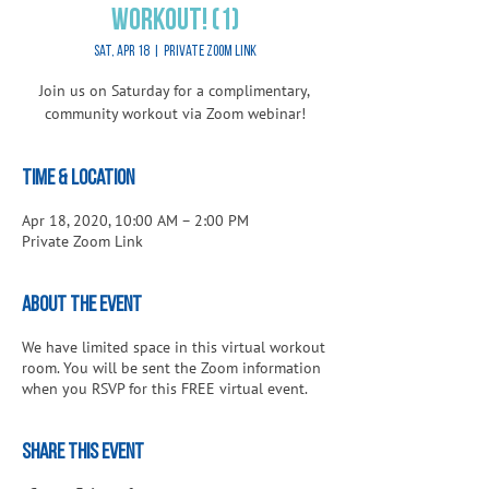
Workout! (1)
Sat, Apr 18
  |  
Private Zoom Link
Join us on Saturday for a complimentary,
community workout via Zoom webinar!
Time & Location
Apr 18, 2020, 10:00 AM – 2:00 PM
Private Zoom Link
About the Event
We have limited space in this virtual workout
room. You will be sent the Zoom information
when you RSVP for this FREE virtual event.
Share This Event