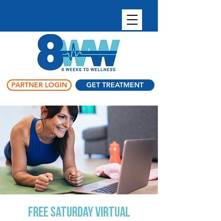
PARTNER LOGIN
GET TREATMENT
FREE Saturday Virtual