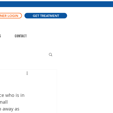
TNER LOGIN
GET TREATMENT
s
Contact
ce who is in 
mall 
o away as 