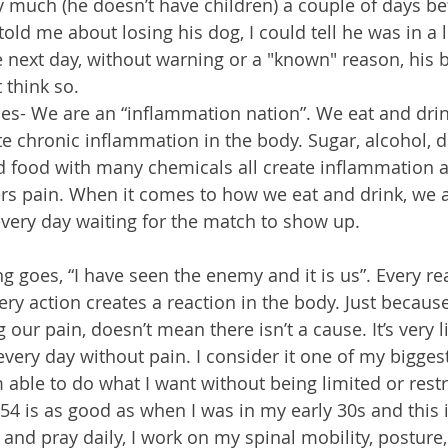
much (he doesn’t have children) a couple of days bef
ld me about losing his dog, I could tell he was in a l
 next day, without warning or a "known" reason, his b
 think so.
uses- We are an “inflammation nation”. We eat and drin
 chronic inflammation in the body. Sugar, alcohol, dr
d food with many chemicals all create inflammation 
rs pain. When it comes to how we eat and drink, we 
very day waiting for the match to show up. 
 goes, “I have seen the enemy and it is us”. Every rea
ery action creates a reaction in the body. Just becaus
our pain, doesn’t mean there isn’t a cause. It’s very l
every day without pain. I consider it one of my bigges
 able to do what I want without being limited or restr
t 54 is as good as when I was in my early 30s and this i
 and pray daily, I work on my spinal mobility, posture