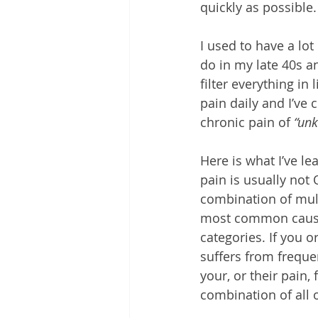
quickly as possible.
I used to have a lot
do in my late 40s a
filter everything in 
pain daily and I’ve 
chronic pain of 
“un
Here is what I’ve le
pain is usually not O
combination of mult
most common causes
categories. If you 
suffers from frequen
your, or their pain, 
combination of all 