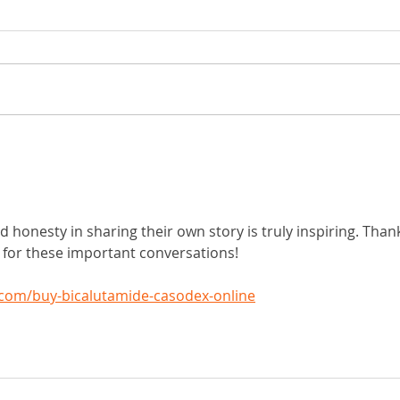
need a
What is insulin resistance and why do
80% of Americans have it?
d honesty in sharing their own story is truly inspiring. Than
e for these important conversations!
com/buy-bicalutamide-casodex-online