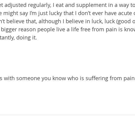
et adjusted regularly, I eat and supplement in a way t
might say I’m just lucky that I don’t ever have acute 
’t believe that, although I believe in luck, luck (good o
bigger reason people live a life free from pain is kn
ntly, doing it. 
is with someone you know who is suffering from pain