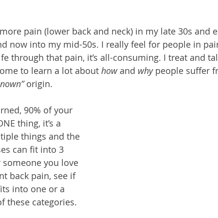
 
 more pain (lower back and neck) in my late 30s and ea
nd now into my mid-50s. I really feel for people in pa
life through that pain, it’s all-consuming. I treat and ta
come to learn a lot about 
how
 and 
why
 people suffer 
known” 
origin. 
arned, 90% of your 
NE thing, it’s a 
iple things and the 
 can fit into 3 
or someone you love 
t back pain, see if 
fits into one or a 
of these categories.