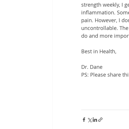
strength weekly, I g
inflammation. Some 
pain. However, I don
uncontrollable. The 
do and more importa
Best in Health,
Dr. Dane
PS: Please share th