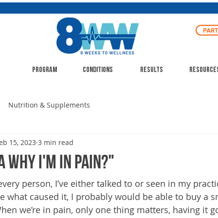
PAR
Program
Conditions
Results
Resource
Nutrition & Supplements
eb 15, 2023
3 min read
a why I'm in pain?"
 every person, I’ve either talked to or seen in my practi
e what caused it, I probably would be able to buy a s
hen we’re in pain, only one thing matters, having it g