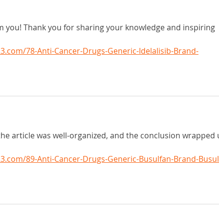
om you! Thank you for sharing your knowledge and inspiring 
.com/78-Anti-Cancer-Drugs-Generic-Idelalisib-Brand-
the article was well-organized, and the conclusion wrapped 
3.com/89-Anti-Cancer-Drugs-Generic-Busulfan-Brand-Busul