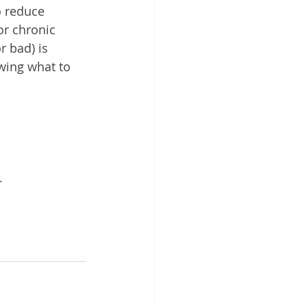
o reduce 
or chronic 
r bad) is 
owing what to 
.