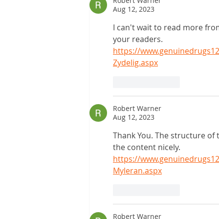
Robert Warner
Aug 12, 2023
I can't wait to read more fr
your readers.
https://www.genuinedrugs123
Zydelig.aspx
Like
Reply
Robert Warner
Aug 12, 2023
Thank You. The structure of 
the content nicely.
https://www.genuinedrugs12
Myleran.aspx
Like
Reply
Robert Warner