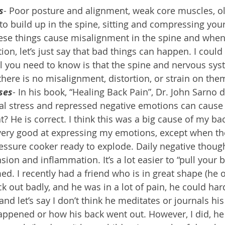
s
- Poor posture and alignment, weak core muscles, o
 to build up in the spine, sitting and compressing you
these things cause misalignment in the spine and when 
tion, let’s just say that bad things can happen. I could
ll you need to know is that the spine and nervous sys
here is no misalignment, distortion, or strain on the
ses
- In his book, “Healing Back Pain”, Dr. John Sarno d
al stress and repressed negative emotions can cause 
? He is correct. I think this was a big cause of my ba
 very good at expressing my emotions, except when the
pressure cooker ready to explode. Daily negative thoug
ion and inflammation. It’s a lot easier to “pull your 
med. I recently had a friend who is in great shape (he
k out badly, and he was in a lot of pain, he could hard
and let’s say I don’t think he meditates or journals his
ppened or how his back went out. However, I did, he 