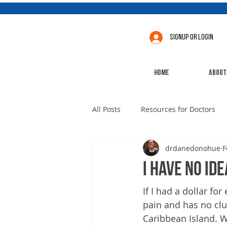
Signup or Login
Home
About
All Posts
Resources for Doctors
drdanedonohue
F
I have no ide
If I had a dollar for
pain and has no clu
Caribbean Island. W