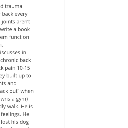
ld trauma 
r back every 
joints aren’t 
 write a book 
tem function 
m.
iscusses in 
chronic back 
ck pain 10-15 
y built up to 
hts and 
back out” when 
 owns a gym) 
ly walk. He is 
 feelings. He 
lost his dog 