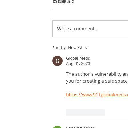
129 Comments
Write a comment...
Why sleep matters more than you may
Sort by:
Newest
know
Global Meds
Aug 31, 2023
The author's vulnerability an
you for creating a safe spac
https://www.911globalmeds.
Like
Reply