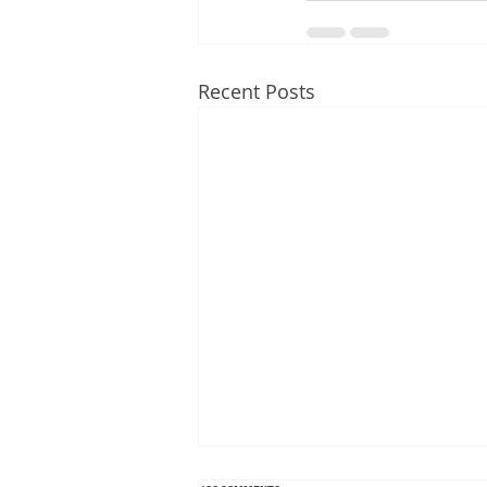
Recent Posts