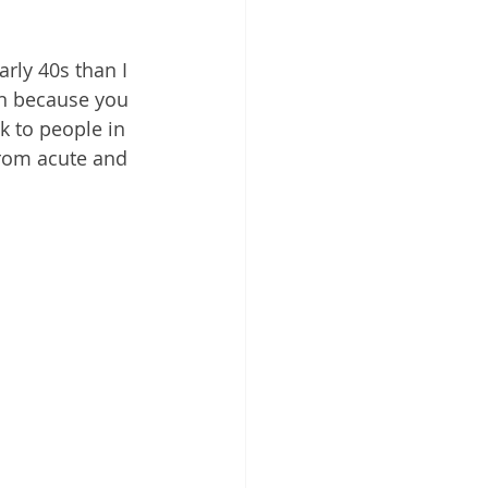
rly 40s than I 
in because you 
lk to people in 
from acute and 