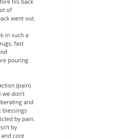
ore his back 
ot of 
ack went out. 
k in such a 
ugs, fast 
and 
are pouring 
ction (pain) 
e we don’t 
iberating and 
t blessings 
icted by pain. 
sn’t by 
, and core 