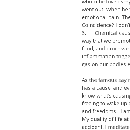
whom he loved very 
went out. When he to
emotional pain. The
Coincidence? I don’t
3.      Chemical ca
way that we promote
food, and processe
inflammation trigge
gas on our bodies e
As the famous saying
has a cause, and ev
know what’s causing 
freeing to wake up 
and freedoms.  I am
My quality of life a
accident, I meditate