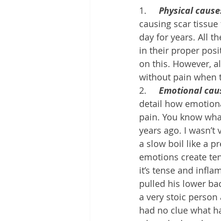
1.     
Physical cause
causing scar tissue
day for years. All 
in their proper posi
on this. However, a
without pain when t
2.     
Emotional cau
detail how emotion
pain. You know what
years ago. I wasn’t
a slow boil like a 
emotions create tens
it’s tense and infla
pulled his lower bac
a very stoic person 
had no clue what ha