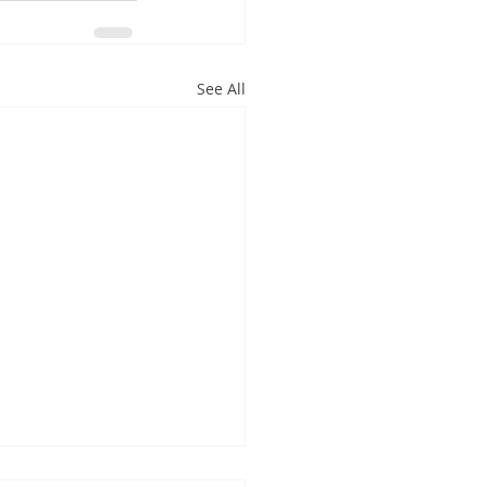
See All