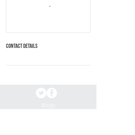
Contact Details
Blogs
Patient Resources