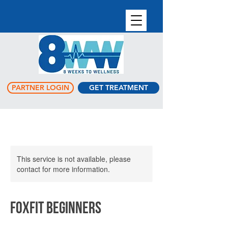
PARTNER LOGIN
GET TREATMENT
This service is not available, please
contact for more information.
FoxFit Beginners