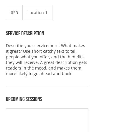
55
US
$55
Location 1
dollars
Service Description
Describe your service here. What makes
it great? Use short catchy text to tell
people what you offer, and the benefits
they will receive. A great description gets
readers in the mood, and makes them
more likely to go ahead and book.
Upcoming Sessions