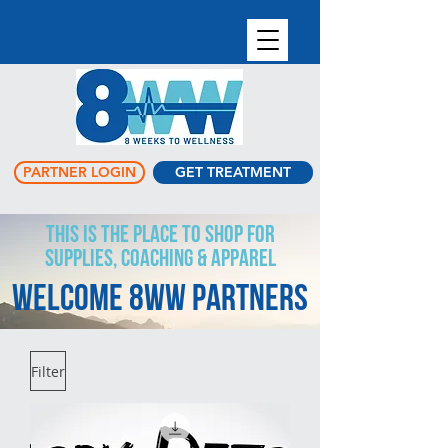
PARTNER LOGIN
GET TREATMENT
This is the place to shop for
supplies, coaching & apparel
Welcome 8WW Partners
Filter