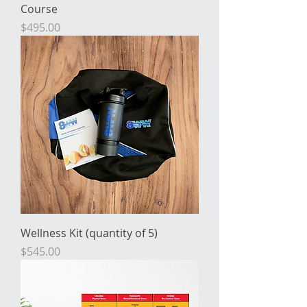
Course
Price
$495.00
Wellness Kit (quantity of 5)
Price
$545.00