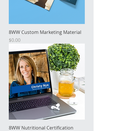
8WW Custom Marketing Material
Price
$0.00
8WW Nutritional Certification