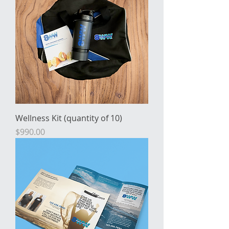
Wellness Kit (quantity of 10)
Price
$990.00