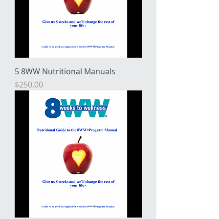
5 8WW Nutritional Manuals
Price
$250.00