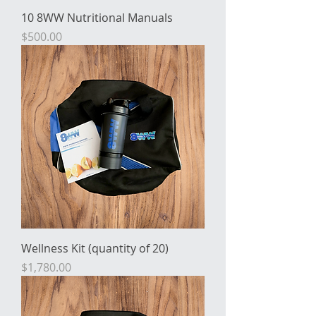
10 8WW Nutritional Manuals
Price
$500.00
Wellness Kit (quantity of 20)
Price
$1,780.00