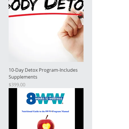
10-Day Detox Program-Includes
Supplements
Price
$399.00